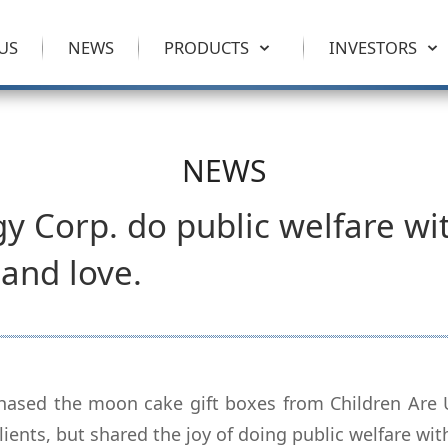
US
NEWS
PRODUCTS
INVESTORS
NEWS
y Corp. do public welfare wi
and love.
hased the moon cake gift boxes from Children Are Us
clients, but shared the joy of doing public welfare wi