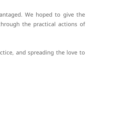
vantaged. We hoped to give the
rough the practical actions of
ctice, and spreading the love to