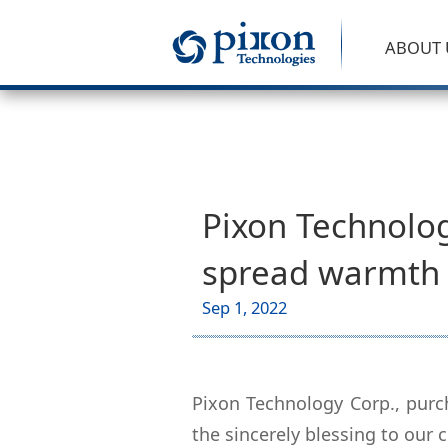
ABOUT 
Pixon Technolog
spread warmth 
Sep 1, 2022
Pixon Technology Corp., purc
the sincerely blessing to our 