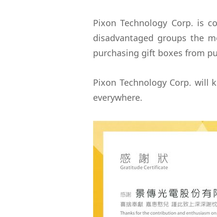
Pixon Technology Corp. is c
disadvantaged groups the mo
purchasing gift boxes from pub
Pixon Technology Corp. will k
everywhere.