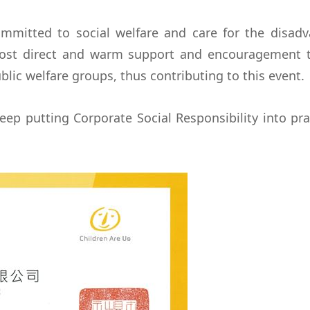
ommitted to social welfare and care for the disad
st direct and warm support and encouragement th
lic welfare groups, thus contributing to this event.
eep putting Corporate Social Responsibility into pra