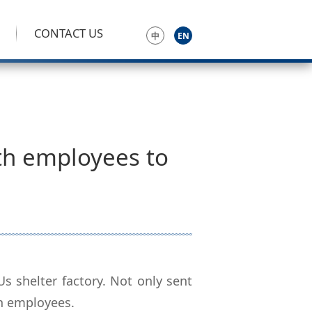
CONTACT US
中
EN
th employees to
 shelter factory. Not only sent
th employees.