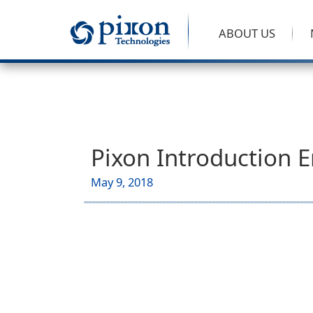
ABOUT US
Pixon Introduction E
May 9, 2018